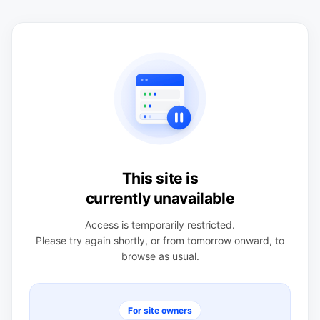
This site is
currently unavailable
Access is temporarily restricted.
Please try again shortly, or from tomorrow onward, to
browse as usual.
For site owners