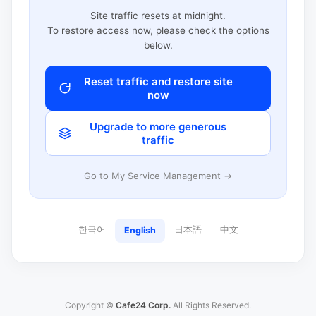
Site traffic resets at midnight.
To restore access now, please check the options
below.
Reset traffic and restore site
now
Upgrade to more generous
traffic
Go to My Service Management →
한국어
日本語
中文
English
Copyright ©
Cafe24 Corp.
All Rights Reserved.